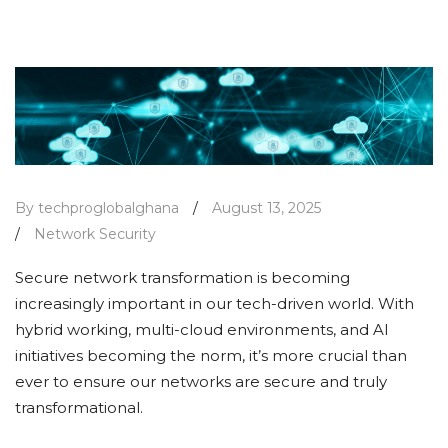
By techproglobalghana
/
August 13, 2025
/
Network Security
Secure network transformation is becoming
increasingly important in our tech-driven world. With
hybrid working, multi-cloud environments, and AI
initiatives becoming the norm, it’s more crucial than
ever to ensure our networks are secure and truly
transformational.