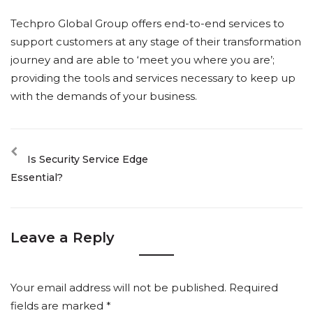
Techpro Global Group offers end-to-end services to
support customers at any stage of their transformation
journey and are able to ‘meet you where you are’;
providing the tools and services necessary to keep up
with the demands of your business.
Is Security Service Edge
Essential?
Leave a Reply
Your email address will not be published.
Required
fields are marked
*