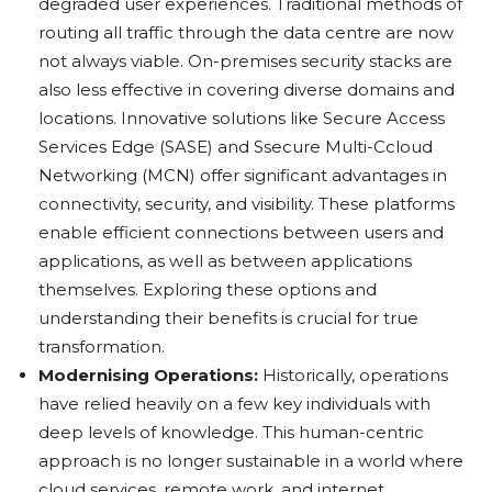
degraded user experiences. Traditional methods of
routing all traffic through the data centre are now
not always viable. On-premises security stacks are
also less effective in covering diverse domains and
locations. Innovative solutions like Secure Access
Services Edge (SASE) and Ssecure Multi-Ccloud
Networking (MCN) offer significant advantages in
connectivity, security, and visibility. These platforms
enable efficient connections between users and
applications, as well as between applications
themselves. Exploring these options and
understanding their benefits is crucial for true
transformation.
Modernising Operations:
Historically, operations
have relied heavily on a few key individuals with
deep levels of knowledge. This human-centric
approach is no longer sustainable in a world where
cloud services, remote work, and internet