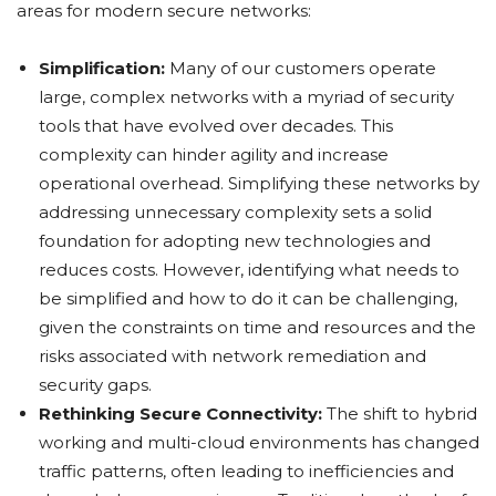
areas for modern secure networks:
Simplification:
Many of our customers operate
large, complex networks with a myriad of security
tools that have evolved over decades. This
complexity can hinder agility and increase
operational overhead. Simplifying these networks by
addressing unnecessary complexity sets a solid
foundation for adopting new technologies and
reduces costs. However, identifying what needs to
be simplified and how to do it can be challenging,
given the constraints on time and resources and the
risks associated with network remediation and
security gaps.
Rethinking Secure Connectivity:
The shift to hybrid
working and multi-cloud environments has changed
traffic patterns, often leading to inefficiencies and