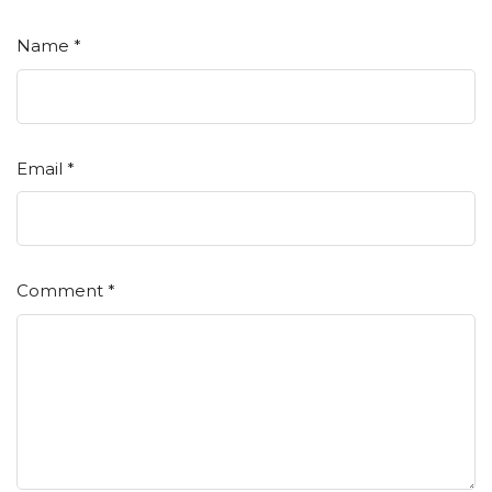
Name
*
Email
*
Comment
*