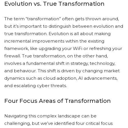
Evolution vs. True Transformation
The term “transformation” often gets thrown around,
but it’s important to distinguish between evolution and
true transformation. Evolution is all about making
incremental improvements within the existing
framework, like upgrading your WiFi or refreshing your
firewall. True transformation, on the other hand,
involves a fundamental shift in strategy, technology,
and behaviour. This shift is driven by changing market
dynamics such as cloud adoption, AI advancements,
and escalating cyber threats.
Four Focus Areas of Transformation
Navigating this complex landscape can be
challenging, but we’ve identified four critical focus