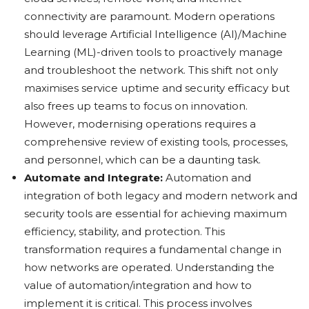
connectivity are paramount. Modern operations
should leverage Artificial Intelligence (AI)/Machine
Learning (ML)-driven tools to proactively manage
and troubleshoot the network. This shift not only
maximises service uptime and security efficacy but
also frees up teams to focus on innovation.
However, modernising operations requires a
comprehensive review of existing tools, processes,
and personnel, which can be a daunting task.
Automate and Integrate:
Automation and
integration of both legacy and modern network and
security tools are essential for achieving maximum
efficiency, stability, and protection. This
transformation requires a fundamental change in
how networks are operated. Understanding the
value of automation/integration and how to
implement it is critical. This process involves