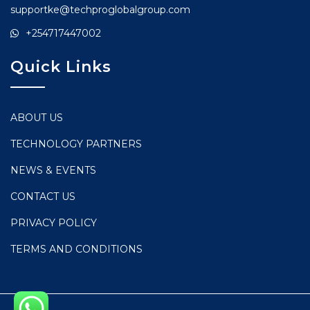
supportke@techproglobalgroup.com
+254717447002
Quick Links
ABOUT US
TECHNOLOGY PARTNERS
NEWS & EVENTS
CONTACT US
PRIVACY POLICY
TERMS AND CONDITIONS