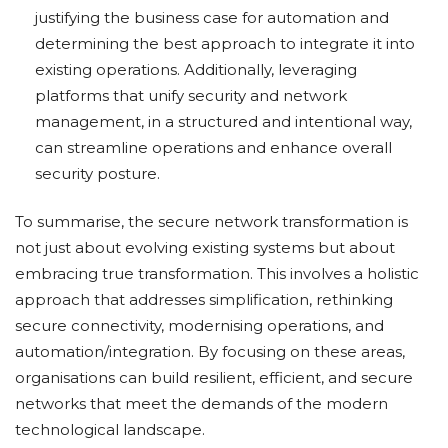
justifying the business case for automation and
determining the best approach to integrate it into
existing operations. Additionally, leveraging
platforms that unify security and network
management, in a structured and intentional way,
can streamline operations and enhance overall
security posture.
To summarise, the secure network transformation is
not just about evolving existing systems but about
embracing true transformation. This involves a holistic
approach that addresses simplification, rethinking
secure connectivity, modernising operations, and
automation/integration. By focusing on these areas,
organisations can build resilient, efficient, and secure
networks that meet the demands of the modern
technological landscape.