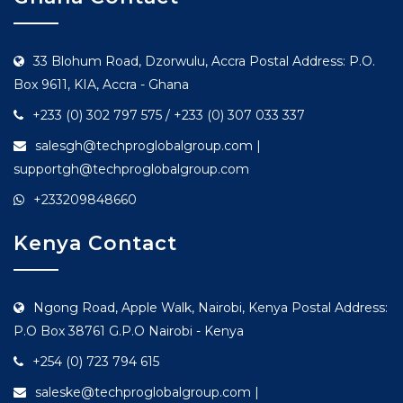
33 Blohum Road, Dzorwulu, Accra Postal Address: P.O.
Box 9611, KIA, Accra - Ghana
+233 (0) 302 797 575 / +233 (0) 307 033 337
salesgh@techproglobalgroup.com |
supportgh@techproglobalgroup.com
+233209848660
Kenya Contact
Ngong Road, Apple Walk, Nairobi, Kenya Postal Address:
P.O Box 38761 G.P.O Nairobi - Kenya
+254 (0) 723 794 615
saleske@techproglobalgroup.com |