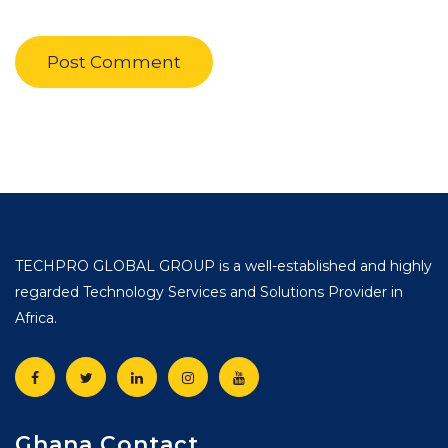
TECHPRO GLOBAL GROUP is a well-established and highly
regarded Technology Services and Solutions Provider in
Africa.
Ghana Contact