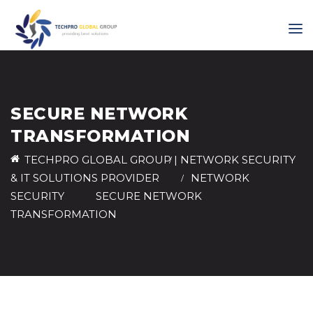
SECURE NETWORK
TRANSFORMATION
TECHPRO GLOBAL GROUP | NETWORK SECURITY
& IT SOLUTIONS PROVIDER
>
NETWORK
SECURITY
>
SECURE NETWORK
TRANSFORMATION