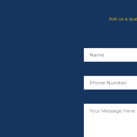
Ask us a qu