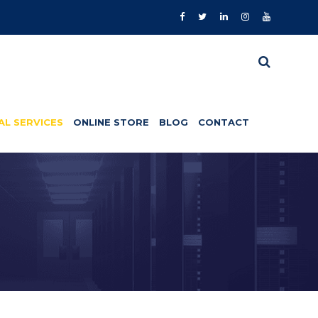
AL SERVICES
ONLINE STORE
BLOG
CONTACT