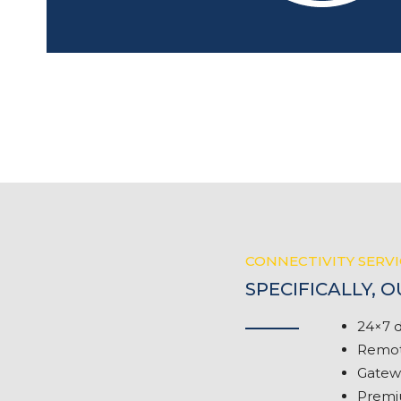
CONNECTIVITY SERVI
SPECIFICALLY, 
24×7 d
Remote
Gatewa
Premiu