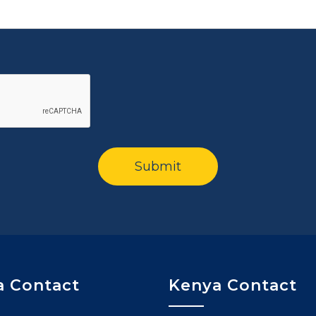
 Contact
Kenya Contact