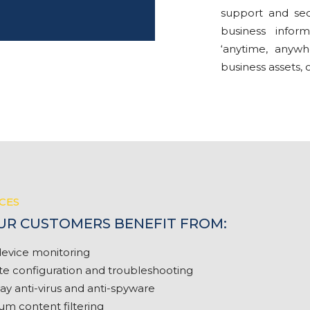
support and sec
business infor
‘anytime, anywh
business assets, 
CES
OUR CUSTOMERS BENEFIT FROM:
evice monitoring
 configuration and troubleshooting
y anti-virus and anti-spyware
m content filtering