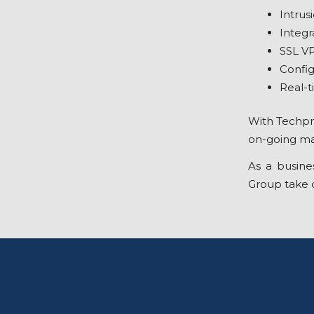
Intrus
Integr
SSL V
Config
Real-t
With Techpro
on-going mai
As a busine
Group take c