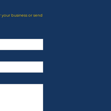
 your business or send