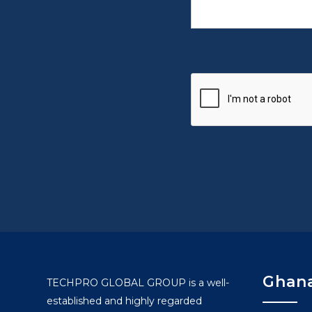
Ghana
TECHPRO GLOBAL GROUP is a well-
established and highly regarded