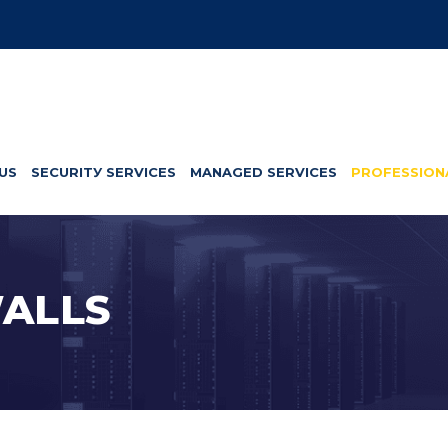
US
SЕСURІTУ SERVICES
MANAGED SERVICES
PROFESSION
ALLS