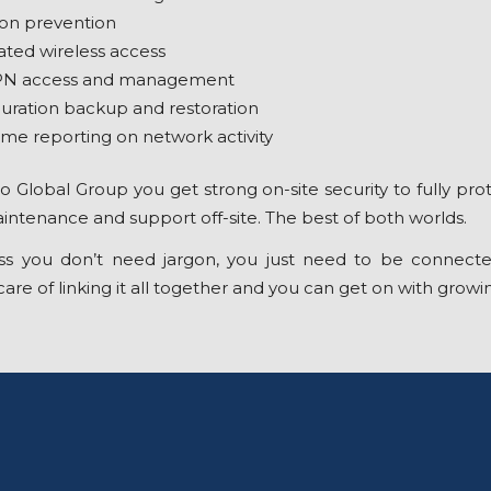
ion prevention
ated wireless access
PN access and management
uration backup and restoration
ime reporting on network activity
 Global Group you get strong on-site security to fully prot
ntenance and support off-site. The best of both worlds.
ss you don’t need jargon, you just need to be connecte
are of linking it all together and you can get on with growi