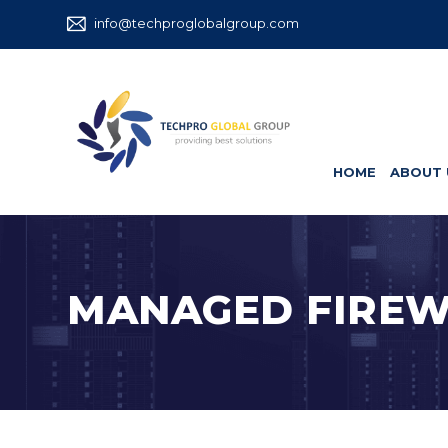
info@techproglobalgroup.com
HOME
ABOUT 
MANAGED FIREW