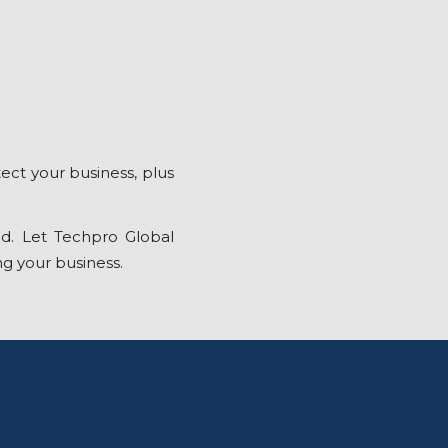
ect your business, plus
d. Let Techpro Global
ng your business.