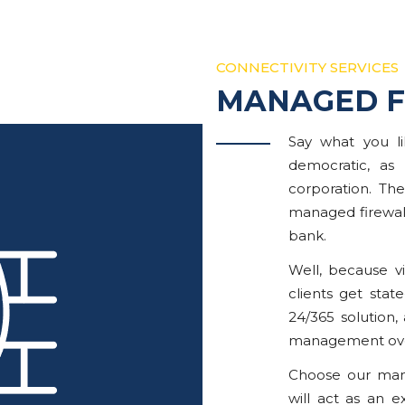
CONNECTIVITY SERVICES
MANAGED F
Say what you li
democratic, as
corporation. Th
managed firewall
bank.
Well, because vi
clients get stat
24/365 solution,
management ove
Choose our mana
will act as an e