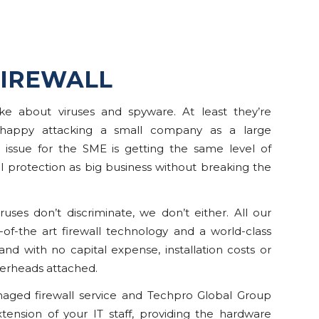
IREWALL
ke about viruses and spyware. At least they’re
 happy attacking a small company as a large
e issue for the SME is getting the same level of
 protection as big business without breaking the
ruses don’t discriminate, we don’t either. All our
e-of-the art firewall technology and a world-class
 and with no capital expense, installation costs or
rheads attached.
ged firewall service and Techpro Global Group
xtension of your IT staff, providing the hardware