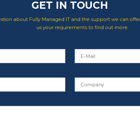
GET IN TOUCH
estion about Fully Managed IT and the support we can offer
us your requirements to find out more.