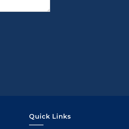
Quick Links