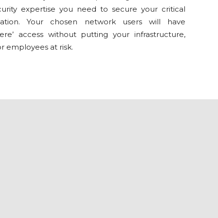
urity expertise you need to secure your critical
mation. Your chosen network users will have
ere’ access without putting your infrastructure,
or employees at risk.