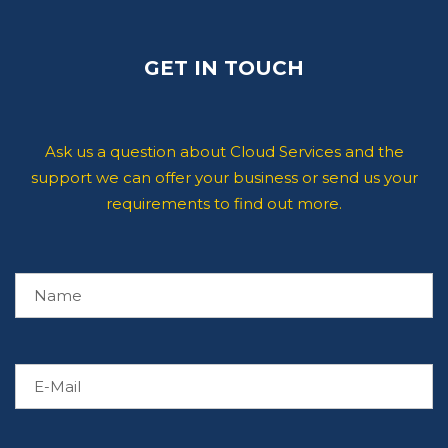
GET IN TOUCH
Ask us a question about Cloud Services and the
support we can offer your business or send us your
requirements to find out more.