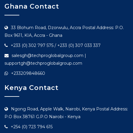
Ghana Contact
33 Blohum Road, Dzorwulu, Accra Postal Address: P.O.
Box 9611, KIA, Accra - Ghana
+233 (0) 302 797 575 / +233 (0) 307 033 337
salesgh@techproglobalgroup.com |
supportgh@techproglobalgroup.com
+233209848660
Kenya Contact
Ngong Road, Apple Walk, Nairobi, Kenya Postal Address:
P.O Box 38761 G.P.O Nairobi - Kenya
+254 (0) 723 794 615