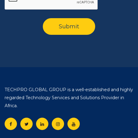
TECHPRO GLOBAL GROUP is a well-established and highly
regarded Technology Services and Solutions Provider in
Africa.