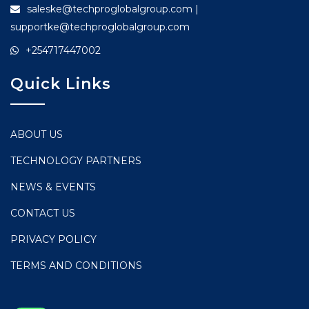
saleske@techproglobalgroup.com |
supportke@techproglobalgroup.com
+254717447002
Quick Links
ABOUT US
TECHNOLOGY PARTNERS
NEWS & EVENTS
CONTACT US
PRIVACY POLICY
TERMS AND CONDITIONS