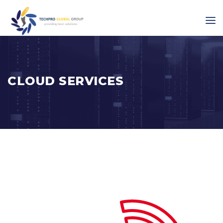
CLOUD SERVICES