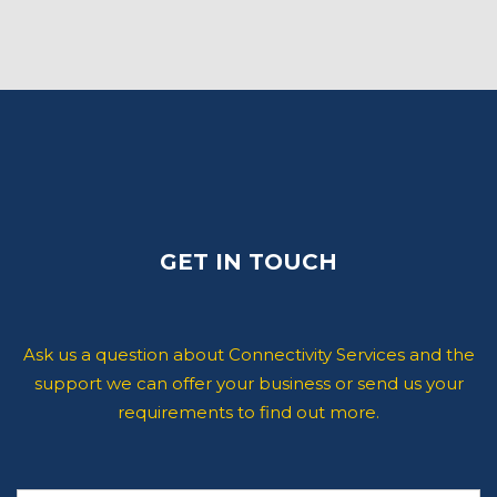
GET IN TOUCH
Ask us a question about Connectivity Services and the
support we can offer your business or send us your
requirements to find out more.