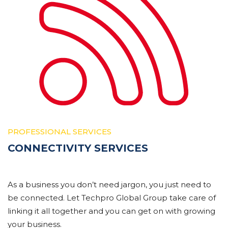
PROFESSIONAL SERVICES
CONNECTIVITY SERVICES
As a business you don’t need jargon, you just need to
be connected. Let Techpro Global Group take care of
linking it all together and you can get on with growing
your business.