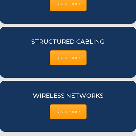
Read more
STRUCTURED CABLING
Read more
WIRELESS NETWORKS
Read more