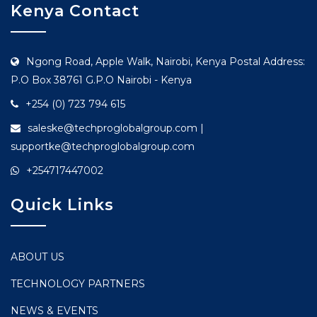
Kenya Contact
Ngong Road, Apple Walk, Nairobi, Kenya Postal Address:
P.O Box 38761 G.P.O Nairobi - Kenya
+254 (0) 723 794 615
saleske@techproglobalgroup.com |
supportke@techproglobalgroup.com
+254717447002
Quick Links
ABOUT US
TECHNOLOGY PARTNERS
NEWS & EVENTS