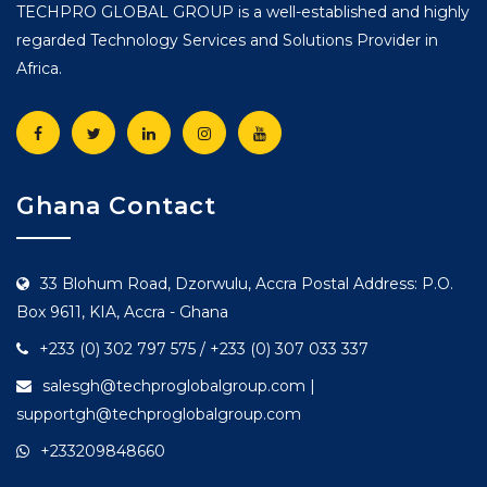
TECHPRO GLOBAL GROUP is a well-established and highly
regarded Technology Services and Solutions Provider in
Africa.
Ghana Contact
33 Blohum Road, Dzorwulu, Accra Postal Address: P.O.
Box 9611, KIA, Accra - Ghana
+233 (0) 302 797 575 / +233 (0) 307 033 337
salesgh@techproglobalgroup.com |
supportgh@techproglobalgroup.com
+233209848660