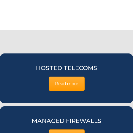
HOSTED TELECOMS
Read more
MANAGED FIREWALLS