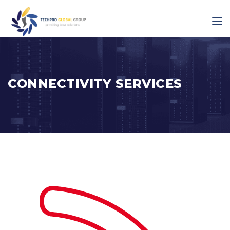
CONNECTIVITY SERVICES