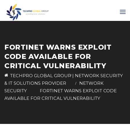
FORTINET WARNS EXPLOIT
CODE AVAILABLE FOR
CRITICAL VULNERABILITY
TECHPRO GLOBAL GROUP | NETWORK SECURITY
& IT SOLUTIONS PROVIDER
>
NETWORK
SECURITY
>
FORTINET WARNS EXPLOIT CODE
AVAILABLE FOR CRITICAL VULNERABILITY