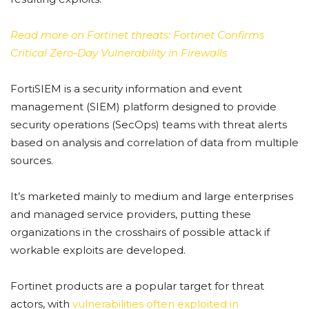
Read more on Fortinet threats: Fortinet Confirms
Critical Zero-Day Vulnerability in Firewalls
FortiSIEM is a security information and event
management (SIEM) platform designed to provide
security operations (SecOps) teams with threat alerts
based on analysis and correlation of data from multiple
sources.
It’s marketed mainly to medium and large enterprises
and managed service providers, putting these
organizations in the crosshairs of possible attack if
workable exploits are developed.
Fortinet products are a popular target for threat
actors, with
vulnerabilities often exploited in