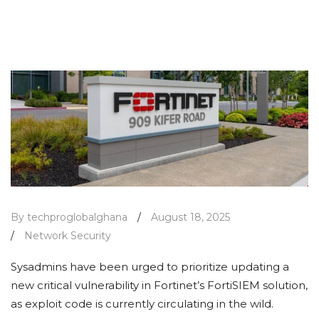
By techproglobalghana
/
August 18, 2025
/
Network Security
Sysadmins have been urged to prioritize updating a
new critical vulnerability in Fortinet’s FortiSIEM solution,
as exploit code is currently circulating in the wild.