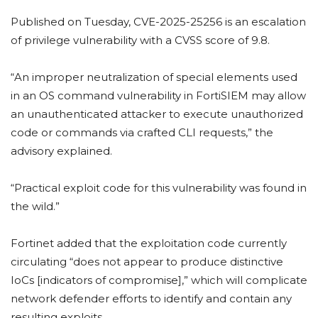
Published on Tuesday, CVE-2025-25256 is an escalation
of privilege vulnerability with a CVSS score of 9.8.
“An improper neutralization of special elements used
in an OS command vulnerability in FortiSIEM may allow
an unauthenticated attacker to execute unauthorized
code or commands via crafted CLI requests,” the
advisory explained.
“Practical exploit code for this vulnerability was found in
the wild.”
Fortinet added that the exploitation code currently
circulating “does not appear to produce distinctive
IoCs [indicators of compromise],” which will complicate
network defender efforts to identify and contain any
resulting exploits.