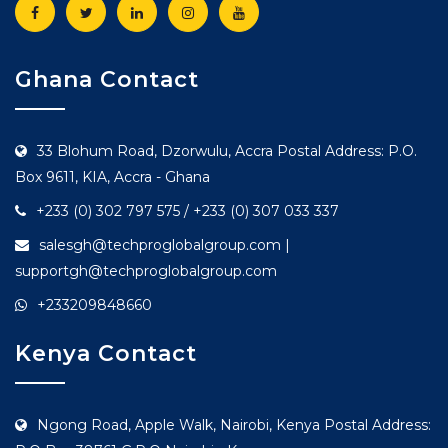
Ghana Contact
33 Blohum Road, Dzorwulu, Accra Postal Address: P.O.
Box 9611, KIA, Accra - Ghana
+233 (0) 302 797 575 / +233 (0) 307 033 337
salesgh@techproglobalgroup.com |
supportgh@techproglobalgroup.com
+233209848660
Kenya Contact
Ngong Road, Apple Walk, Nairobi, Kenya Postal Address: