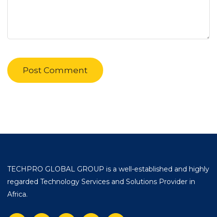
TECHPRO GLOBAL GROUP is a well-established and highly
regarded Technology Services and Solutions Provider in
Africa.