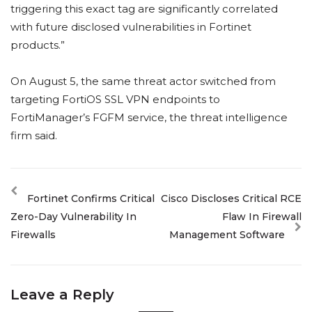
triggering this exact tag are significantly correlated
with future disclosed vulnerabilities in Fortinet
products.”
On August 5, the same threat actor switched from
targeting FortiOS SSL VPN endpoints to
FortiManager’s FGFM service, the threat intelligence
firm said.
Fortinet Confirms Critical
Cisco Discloses Critical RCE
Zero-Day Vulnerability In
Flaw In Firewall
Firewalls
Management Software
Leave a Reply