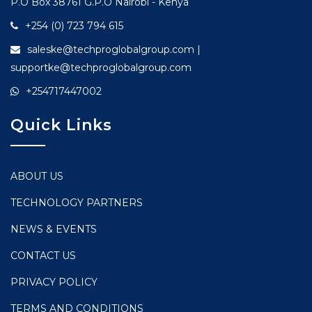
P.O Box 38761 G.P.O Nairobi - Kenya
+254 (0) 723 794 615
saleske@techproglobalgroup.com |
supportke@techproglobalgroup.com
+254717447002
Quick Links
ABOUT US
TECHNOLOGY PARTNERS
NEWS & EVENTS
CONTACT US
PRIVACY POLICY
TERMS AND CONDITIONS