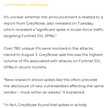
ransomware campaigns
.
It’s unclear whether the announcement is related to a
report from GreyNoise, also released on Tuesday,
which revealed a “significant spike in brute-force traffic
targeting Fortinet SSL VPNs.”
Over 780 unique IPs were involved in the attacks,
traced to August 3. GreyNoise said this was the highest
volume of IPs associated with attacks on Fortinet SSL
VPNs in recent months.
“New research shows spikes like this often precede
the disclosure of new vulnerabilities affecting the same
vendor – most within six weeks,” it explained.
“In fact, GreyNoise found that spikes in activity