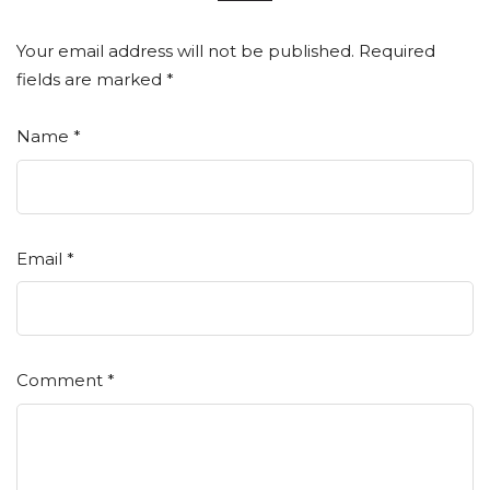
Your email address will not be published.
Required
fields are marked
*
Name
*
Email
*
Comment
*