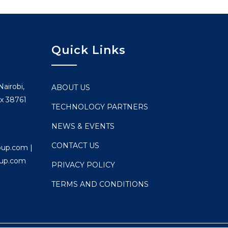
Quick Links
airobi,
ABOUT US
x 38761
TECHNOLOGY PARTNERS
NEWS & EVENTS
CONTACT US
oup.com |
oup.com
PRIVACY POLICY
TERMS AND CONDITIONS