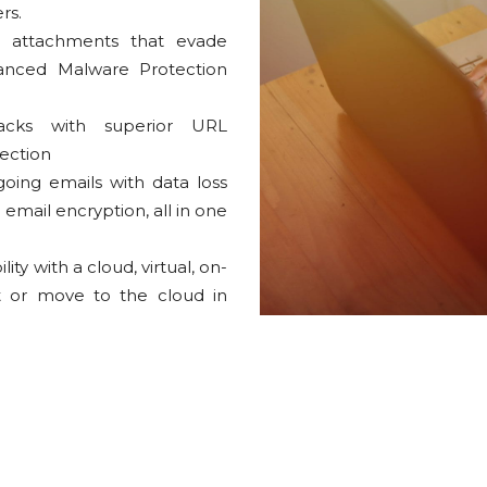
rs.
 attachments that evade
dvanced Malware Protection
acks with superior URL
tection
going emails with data loss
email encryption, all in one
y with a cloud, virtual, on-
t or move to the cloud in