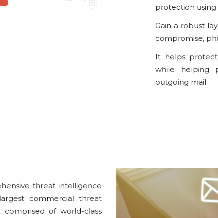
protection using 
Gain a robust la
compromise, phis
It helps protec
while helping p
outgoing mail.
ensive threat intelligence
largest commercial threat
, comprised of world-class