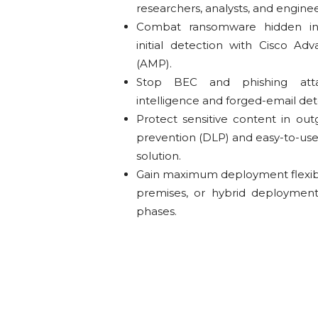
researchers, analysts, and enginee
Combat ransomware hidden in
initial detection with Cisco A
(AMP).
Stop BEC and phishing att
intelligence and forged-email de
Protect sensitive content in out
prevention (DLP) and easy-to-use 
solution.
Gain maximum deployment flexibilit
premises, or hybrid deploymen
phases.