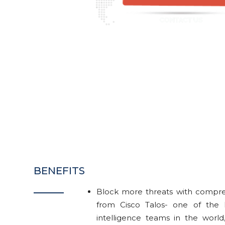
BENEFITS
Block more threats with compreh
from Cisco Talos- one of the 
intelligence teams in the world