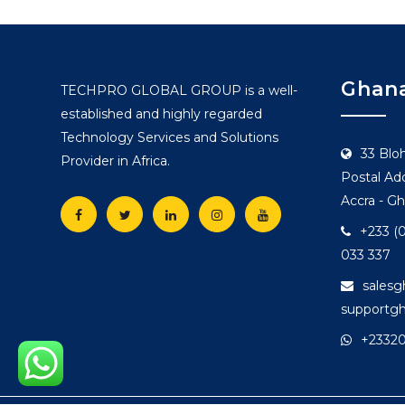
Ghana
TECHPRO GLOBAL GROUP is a well-
established and highly regarded
Technology Services and Solutions
33 Blo
Provider in Africa.
Postal Add
Accra - G
+233 (0
033 337
sales
supportg
+2332