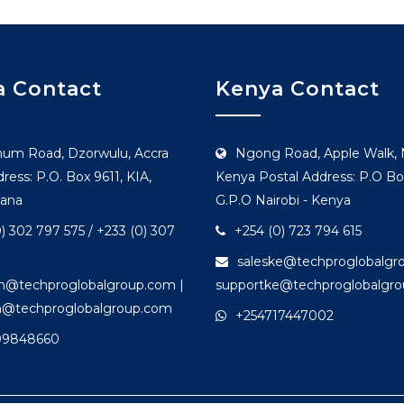
 Contact
Kenya Contact
hum Road, Dzorwulu, Accra
Ngong Road, Apple Walk, N
ress: P.O. Box 9611, KIA,
Kenya Postal Address: P.O Bo
hana
G.P.O Nairobi - Kenya
) 302 797 575 / +233 (0) 307
+254 (0) 723 794 615
saleske@techproglobalgr
gh@techproglobalgroup.com |
supportke@techproglobalgr
h@techproglobalgroup.com
+254717447002
09848660