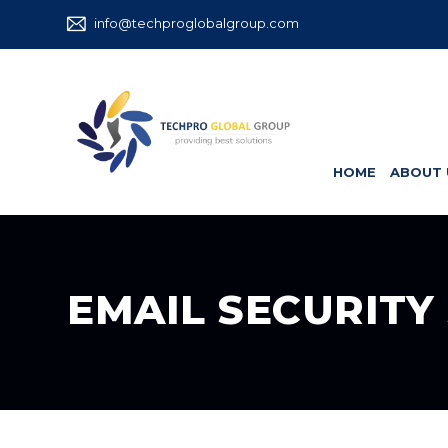
info@techproglobalgroup.com
HOME
ABOUT 
EMAIL SECURITY