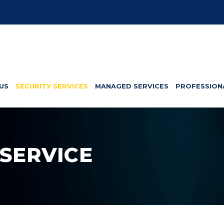
US
SЕСURІTУ SERVICES
MANAGED SERVICES
PROFESSION
 SERVICE