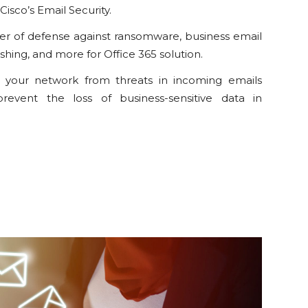
Cisco’s Email Security.
yer of defense against ransomware, business email
hing, and more for Office 365 solution.
t your network from threats in incoming emails
revent the loss of business-sensitive data in