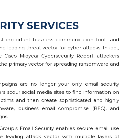
RITY SERVICES
ost important business communication tool—and
he leading threat vector for cyber-attacks. In fact,
e Cisco Midyear Cybersecurity Report, attackers
 the primary vector for spreading ransomware and
aigns are no longer your only email security
rs scour social media sites to find information on
victims and then create sophisticated and highly
mware, business email compromise (BEC), and
gns.
Group’s Email Security enables secure email use
e leading attack vector with multiple layers of