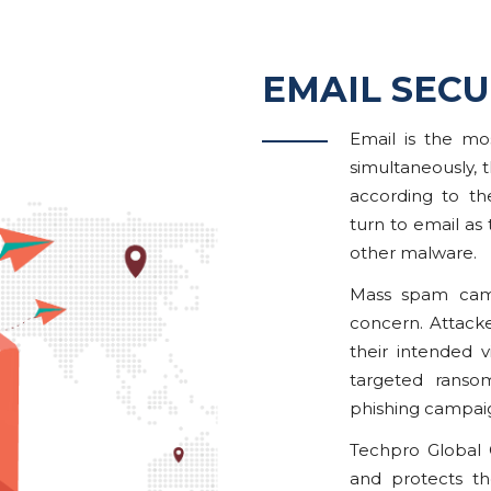
EMAIL SECU
Email is the m
simultaneously, t
according to th
turn to email as
other malware.
Mass spam camp
concern. Attacke
their intended 
targeted ranso
phishing campai
Techpro Global 
and protects th