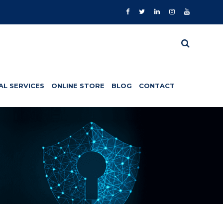
AL SERVICES
ONLINE STORE
BLOG
CONTACT